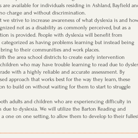
 are available for individuals residing in Ashland, Bayfield an
 no charge and without discrimination.
st we strive to increase awareness of what dyslexia is and how
gnized not as a disability as commonly perceived, but as a
tion is provided. People with dyslexia will benefit from
 categorized as having problems learning but instead being
 bring to their communities and work places.
th the area school districts to create early intervention
 children who may have trouble learning to read due to dysle
grade with a highly reliable and accurate assessment. By
ed approach that works best for the way they learn, these
on to build on without waiting for them to start to struggle
 both adults and children who are experiencing difficulty in
in due to dyslexia. We will utilize the Barton Reading and
a one on one setting, to allow them to develop to their fulles