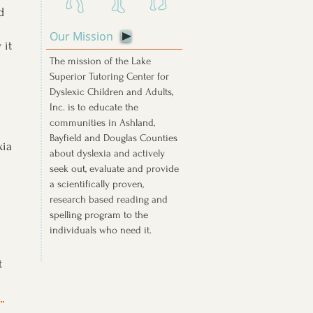
d
Our Mission
 it
The mission of the Lake
Superior Tutoring Center for
Dyslexic Children and Adults,
Inc. is to educate the
communities in Ashland,
Bayfield and Douglas Counties
xia
about dyslexia and actively
seek out, evaluate and provide
a scientifically proven,
research based reading and
spelling program to the
individuals who need it.
t