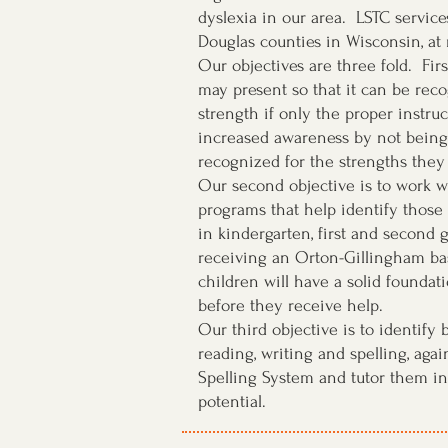
dyslexia in our area. LSTC services
Douglas counties in Wisconsin, at
Our objectives are three fold. Fir
may present so that it can be reco
strength if only the proper instruc
increased awareness by not being
recognized for the strengths they
Our second objective is to work wi
programs that help identify those
in kindergarten, first and second 
receiving an Orton-Gillingham bas
children will have a solid foundati
before they receive help.
Our third objective is to identify
reading, writing and spelling, aga
Spelling System and tutor them in 
potential.