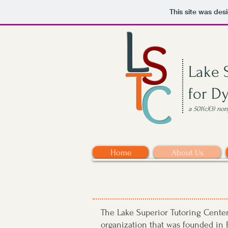
This site was des
L
S
T
Lake 
C
for D
a 501(c)(3) no
Home
About Us
The Lake Superior Tutoring Center 
organization that was founded in F