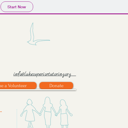
Start Now
info@lakesuperiortutoring.org
e a Volunteer
Donate