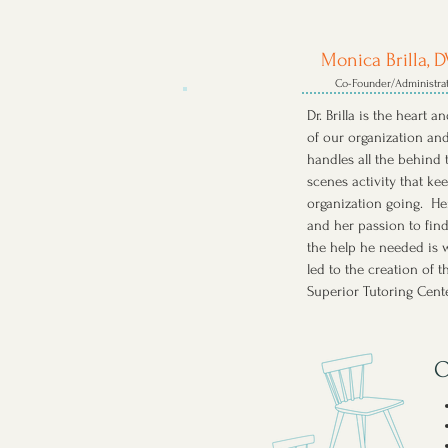
Monica Brilla, 
Co-Founder/Administra
Dr. Brilla is the heart a
of our organization an
handles all the behind 
scenes activity that ke
organization going. He
and her passion to fin
the help he needed is 
led to the creation of t
Superior Tutoring Cent
O