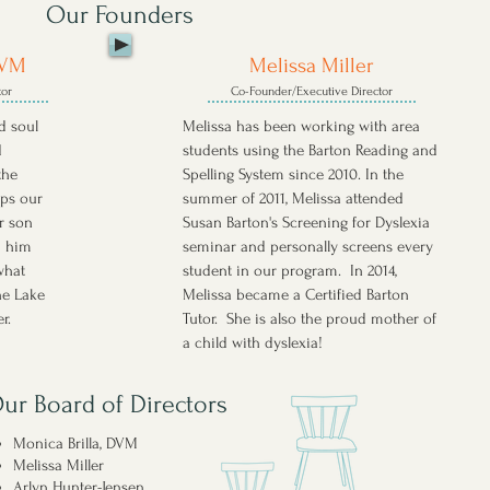
Our Founders
DVM
Melissa Miller
tor
Co-Founder/Executive Director
nd soul
Melissa has been working with area
d
students using the Barton Reading and
the
Spelling System since 2010. In the
eps our
summer of 2011, Melissa attended
r son
Susan Barton's Screening for Dyslexia
d him
seminar and personally screens every
what
student in our program. In 2014,
he Lake
Melissa became a Certified Barton
er.
Tutor. She is also the proud mother of
a child with dyslexia!
ur Board of Directors
Monica Brilla, DVM
Melissa Miller
Arlyn Hunter-Jensen