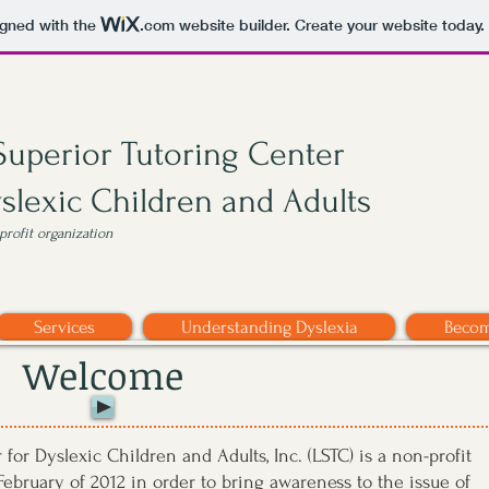
igned with the
.com
website builder. Create your website today.
Superior Tutoring Center
yslexic Children and Adults
nprofit organization
Services
Understanding Dyslexia
Becom
Welcome
for Dyslexic Children and Adults, Inc. (LSTC) is a non-profit
ebruary of 2012 in order to bring awareness to the issue of